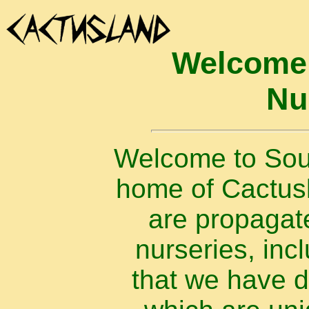
Welcome 
Nu
Welcome to Sout
home of Cactusla
are propagat
nurseries, inc
that we have 