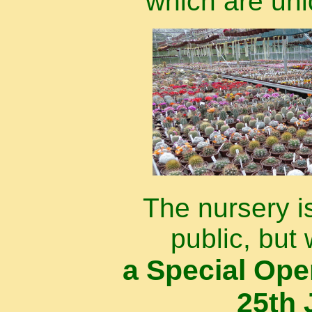
which are uni
The nursery i
public, but 
a Special Op
25th 