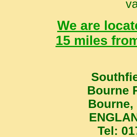
va
We are locat
15 miles fro
Southfi
Bourne 
Bourne, 
ENGLAN
Tel: 0