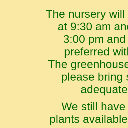
The nursery will
at 9:30 am an
3:00 pm and 
preferred wi
The greenhouse 
please bring 
adequate
We still hav
plants available