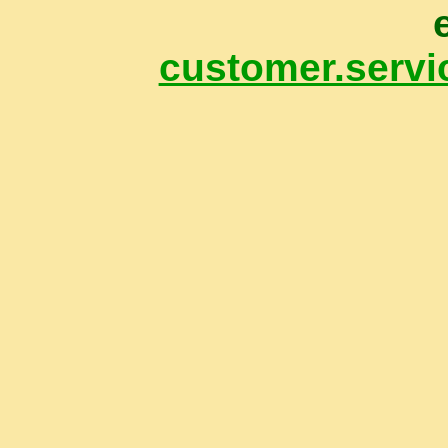
customer.servi