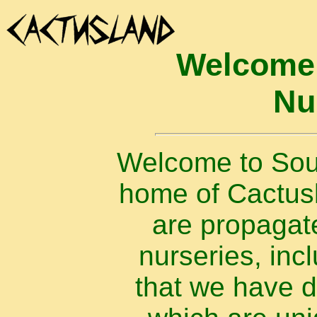
Welcome 
Nu
Welcome to Sout
home of Cactusla
are propagat
nurseries, inc
that we have 