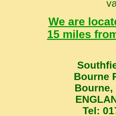
va
We are locat
15 miles fro
Southfi
Bourne 
Bourne, 
ENGLAN
Tel: 0