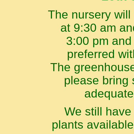
The nursery will
at 9:30 am an
3:00 pm and 
preferred wi
The greenhouse 
please bring 
adequate
We still hav
plants available