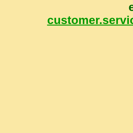
customer.servi