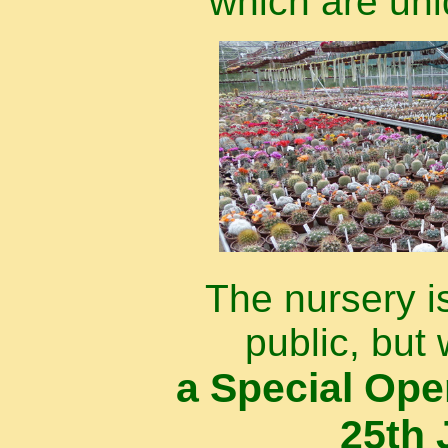
which are uni
The nursery i
public, but 
a Special Op
25th 