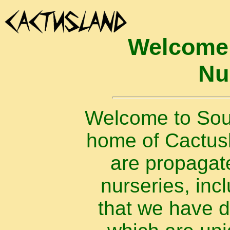
Welcome 
Nu
Welcome to Sout
home of Cactusla
are propagat
nurseries, inc
that we have 