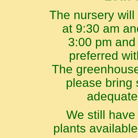
The nursery will
at 9:30 am an
3:00 pm and 
preferred wi
The greenhouse 
please bring 
adequate
We still hav
plants available