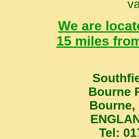
va
We are locat
15 miles fro
Southfi
Bourne 
Bourne, 
ENGLAN
Tel: 0