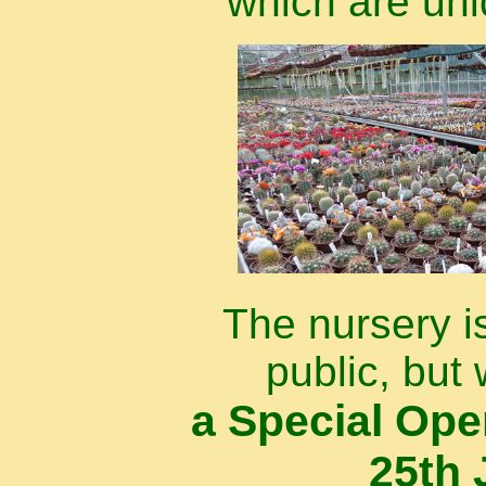
which are uni
The nursery i
public, but 
a Special Op
25th 