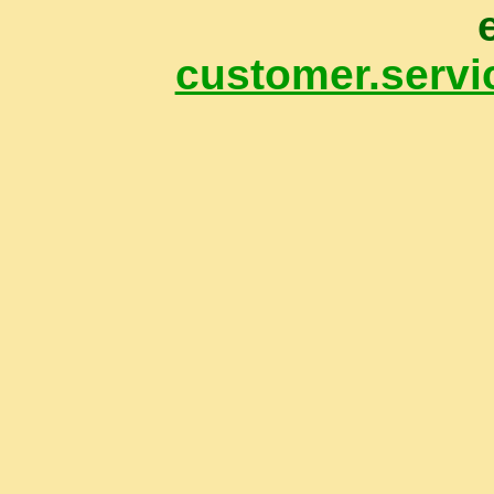
customer.servi