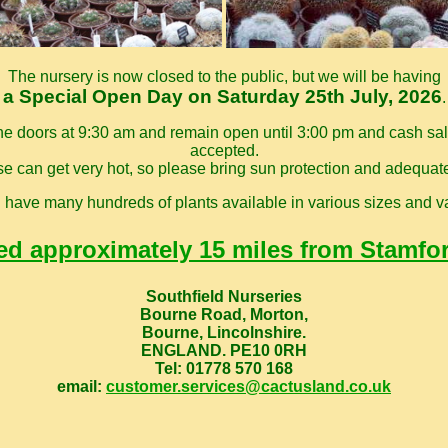
The nursery is now closed to the public, but we will be having
a Special Open Day on Saturday 25th July, 2026
.
he doors at 9:30 am and remain open until 3:00 pm and cash sale
accepted.
 can get very hot, so please bring sun protection and adequat
l have many hundreds of plants available in various sizes and va
ed approximately 15 miles from Stamfo
Southfield Nurseries
Bourne Road, Morton,
Bourne, Lincolnshire.
ENGLAND. PE10 0RH
Tel: 01778 570 168
email:
customer.services@cactusland.co.uk