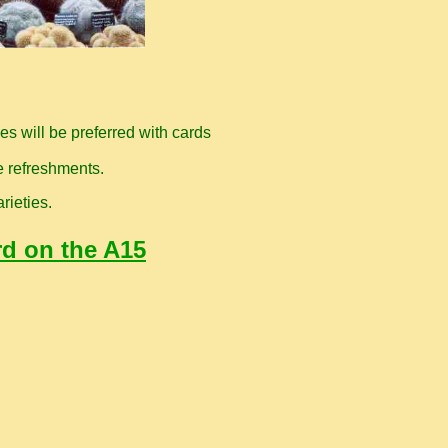
s will be preferred with cards
e refreshments.
rieties.
rd on the A15