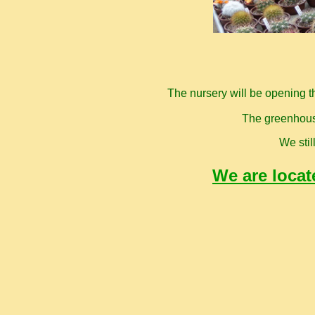
The nursery will be opening t
The greenhouse
We stil
We are locat