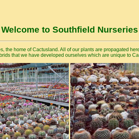
Welcome to Southfield Nurseries
, the home of Cactusland. All of our plants are propagated here
rids that we have developed ourselves which are unique to Ca