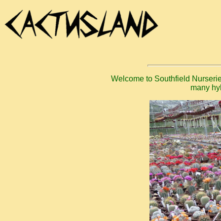
Welcome to Southfield Nurseries
many hyb