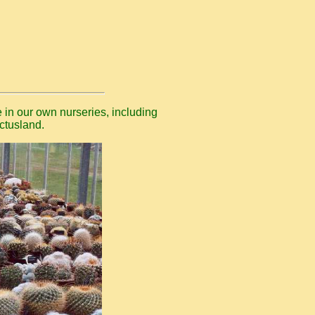
 in our own nurseries, including
ctusland.