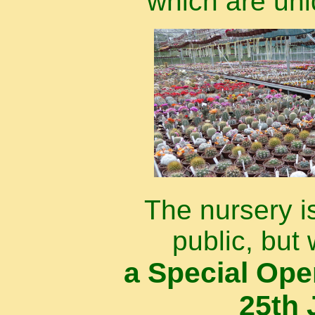
which are uni
The nursery i
public, but 
a Special Op
25th 