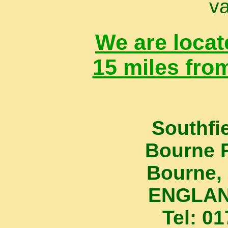
va
We are locat
15 miles fro
Southfi
Bourne 
Bourne, 
ENGLAN
Tel: 0