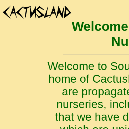
Welcome 
Nu
Welcome to Sout
home of Cactusla
are propagat
nurseries, inc
that we have 