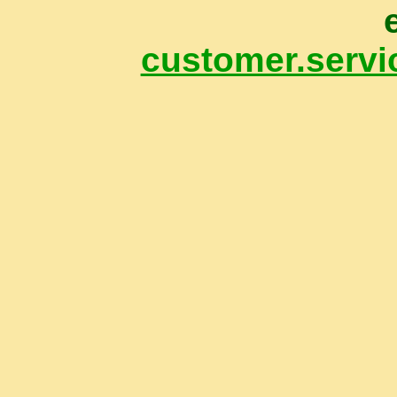
customer.servi