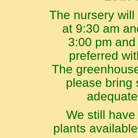
The nursery will
at 9:30 am an
3:00 pm and 
preferred wi
The greenhouse 
please bring 
adequate
We still hav
plants available